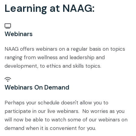
Learning at NAAG:
Webinars
NAAG offers webinars on a regular basis on topics
ranging from wellness and leadership and
development, to ethics and skills topics.
Webinars On Demand
Perhaps your schedule doesn't allow you to
participate in our live webinars. No worries as you
will now be able to watch some of our webinars on
demand when it is convenient for you.