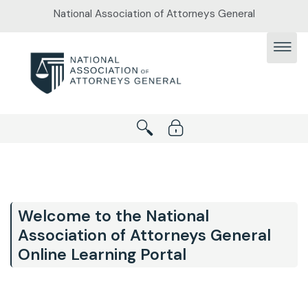
Skip to main content
National Association of Attorneys General
Welcome to the National
Association of Attorneys General
Online Learning Portal