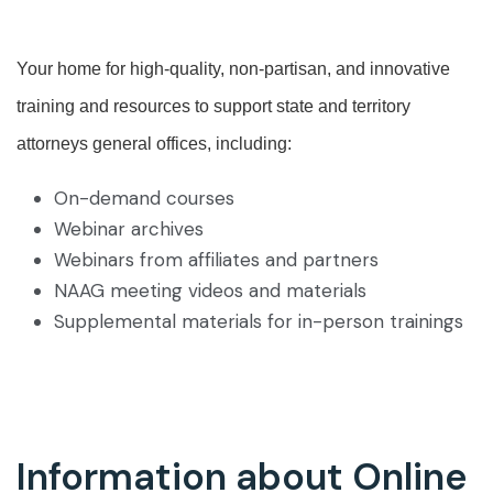
Your home for high-quality, non-partisan, and innovative
training and resources to support state and territory
attorneys general offices, including:
On-demand courses
Webinar archives
Webinars from affiliates and partners
NAAG meeting videos and materials
Supplemental materials for in-person trainings
Information about Online