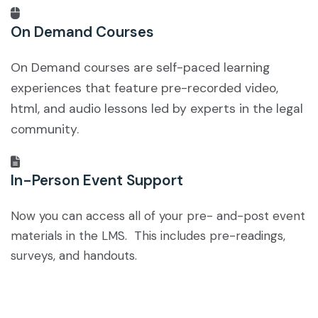
On Demand Courses
On Demand courses are self-paced learning
experiences that feature pre-recorded video,
html, and audio lessons led by experts in the legal
community.
In-Person Event Support
Now you can access all of your pre- and-post event
materials in the LMS. This includes pre-readings,
surveys, and handouts.